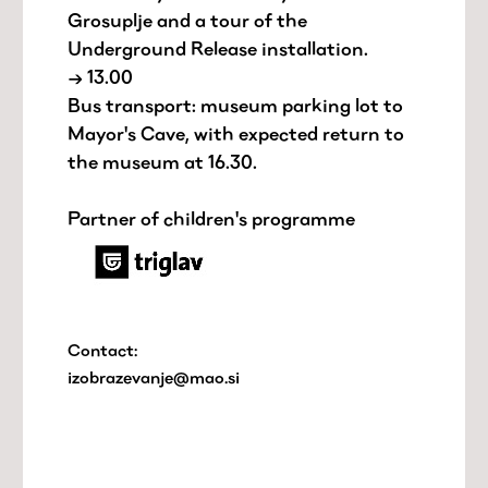
Grosuplje and a tour of the
Underground Release installation.
→ 13.00
Bus transport: museum parking lot to
Mayor's Cave, with expected return to
the museum at 16.30.
Partner of children's programme
Contact:
izobrazevanje@mao.si