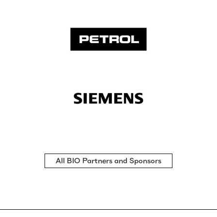
All BIO Partners and Sponsors