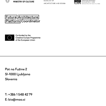
Pot na Fužine 2
SI-1000 Ljubljana
Slovenia
T: +386 1 548 42 79
E:
bio@mao.si