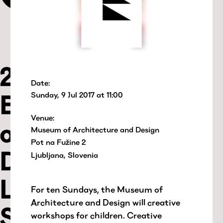
Date:
Sunday, 9 Jul 2017 at 11:00
Venue:
Museum of Architecture and Design
Pot na Fužine 2
Ljubljana, Slovenia
For ten Sundays, the Museum of
Architecture and Design will creative
workshops for children. Creative