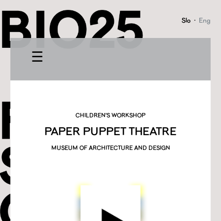
Slo
·
Eng
☰
CHILDREN'S WORKSHOP
PAPER PUPPET THEATRE
MUSEUM OF ARCHITECTURE AND DESIGN