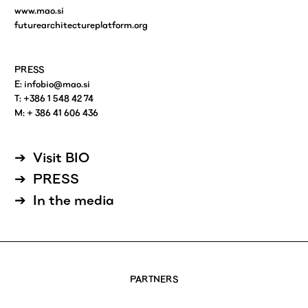
www.mao.si
futurearchitectureplatform.org
PRESS
E:
infobio@mao.si
T: +386 1 548 42 74
M: + 386 41 606 436
Visit BIO
PRESS
In the media
PARTNERS