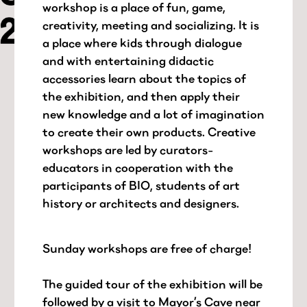
workshop is a place of fun, game,
creativity, meeting and socializing. It is
a place where kids through dialogue
and with entertaining didactic
accessories learn about the topics of
the exhibition, and then apply their
new knowledge and a lot of imagination
to create their own products. Creative
workshops are led by curators-
educators in cooperation with the
participants of BIO, students of art
history or architects and designers.
Sunday workshops are free of charge!
The guided tour of the exhibition will be
followed by a visit to Mayor’s Cave near