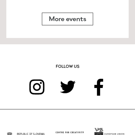
More events
FOLLOW US