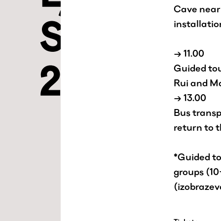
Cave near 
installatio
→ 11.00
Guided tou
Rui and M
→ 13.00
Bus transp
return to 
*Guided tou
groups (10
(izobraze