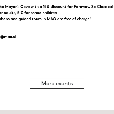
to Mayor's Cave with a 15% discount for Faraway, So Close exh
for adults, 5 € for schoolchildren
hops and guided tours in MAO are free of charge!
e@mao.si
More events