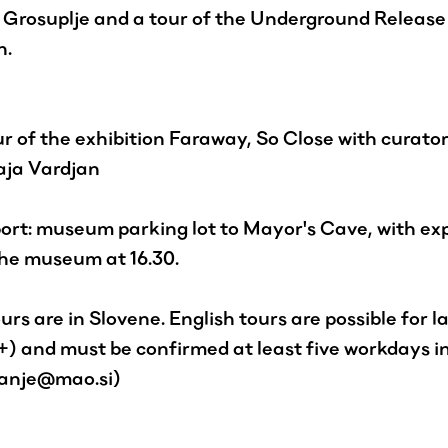
Grosuplje and a tour of the Underground Release
n.
r of the exhibition Faraway, So Close with curato
aja Vardjan
ort: museum parking lot to Mayor's Cave, with ex
the museum at 16.30.
rs are in Slovene. English tours are possible for l
+) and must be confirmed at least five workdays 
vanje@mao.si)