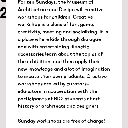
For ten Sundays, the Museum of
Architecture and Design will creative
workshops for children. Creative
workshop is a place of fun, game,
creativity, meeting and socializing. It is
a place where kids through dialogue
and with entertaining didactic
accessories learn about the topics of
the exhibition, and then apply their
new knowledge and a lot of imagination
to create their own products. Creative
workshops are led by curators-
educators in cooperation with the
participants of BIO, students of art
history or architects and designers.
Sunday workshops are free of charge!