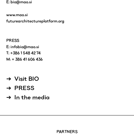
E:
bio@mao.si
www.mao.si
futurearchitectureplatform.org
PRESS
E:
infobio@mao.si
T: +386 1 548 42 74
M: + 386 41 606 436
Visit BIO
PRESS
In the media
PARTNERS