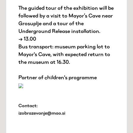
The guided tour of the exhibition will be
followed by a visit to Mayor’s Cave near
Grosuplje and a tour of the
Underground Release installation.
→ 13.00
Bus transport: museum parking lot to
Mayor's Cave, with expected return to
the museum at 16.30.
Partner of children's programme
Contact:
izobrazevanje@mao.si