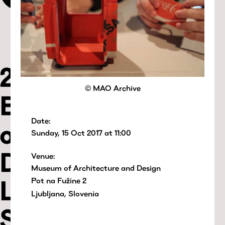
© MAO Archive
Date:
Sunday, 15 Oct 2017 at 11:00
Venue:
Museum of Architecture and Design
Pot na Fužine 2
Ljubljana, Slovenia