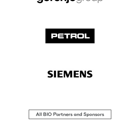
All BIO Partners and Sponsors