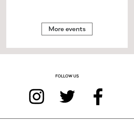
More events
FOLLOW US