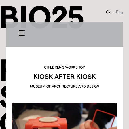
Slo
·
Eng
☰
CHILDREN'S WORKSHOP
KIOSK AFTER KIOSK
MUSEUM OF ARCHITECTURE AND DESIGN