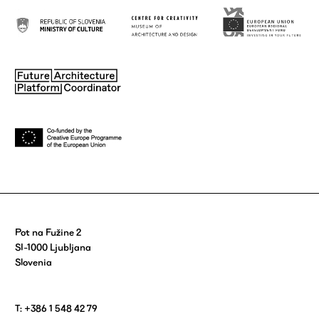
Pot na Fužine 2
SI-1000 Ljubljana
Slovenia
T: +386 1 548 42 79