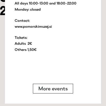
All days 10:00-13:00 and 18:00-22:00
Monday: closed
Contact:
www.pomorskimuzej.si
Tickets:
Adults 2€
Others 1,50€
More events