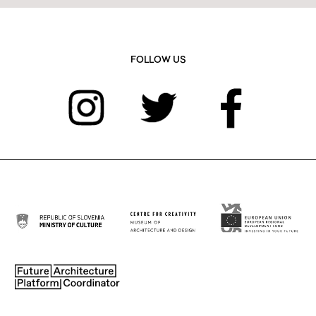
FOLLOW US