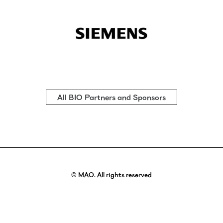
All BIO Partners and Sponsors
© MAO. All rights reserved