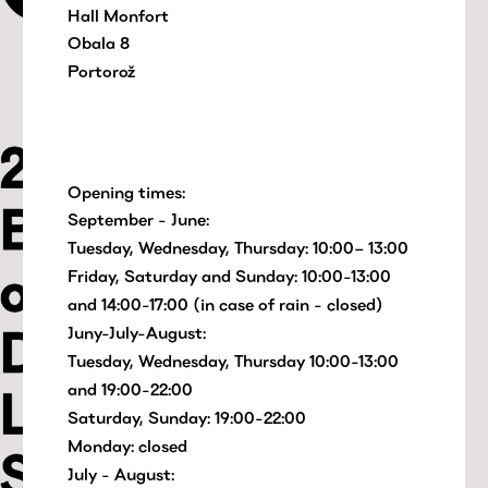
Hall Monfort
Obala 8
Portorož
Opening times:
September - June:
Tuesday, Wednesday, Thursday: 10:00– 13:00
Friday, Saturday and Sunday: 10:00-13:00
and 14:00-17:00 (in case of rain - closed)
Juny-July-August:
Tuesday, Wednesday, Thursday 10:00-13:00
and 19:00-22:00
Saturday, Sunday: 19:00-22:00
Monday: closed
July - August: