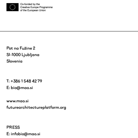
Pot na Fužine 2
SI-1000 Ljubljana
Slovenia
T: +386 1 548 42 79
E:
bio@mao.si
www.mao.si
futurearchitectureplatform.org
PRESS
E:
infobio@mao.si