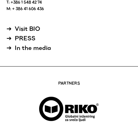
T: +386 1 548 42 74
M: + 386 41 606 436
Visit BIO
PRESS
In the media
PARTNERS