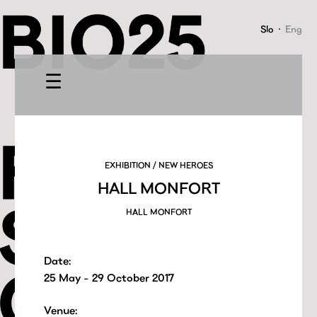
Slo
·
Eng
☰
EXHIBITION / NEW HEROES
HALL MONFORT
HALL MONFORT
Date:
25 May - 29 October 2017
Venue: