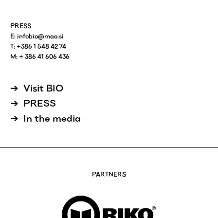
PRESS
E:
infobio@mao.si
T: +386 1 548 42 74
M: + 386 41 606 436
Visit BIO
PRESS
In the media
PARTNERS