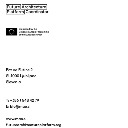
Pot na Fužine 2
SI-1000 Ljubljana
Slovenia
T: +386 1 548 42 79
E:
bio@mao.si
www.mao.si
futurearchitectureplatform.org