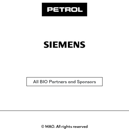
All BIO Partners and Sponsors
© MAO. All rights reserved