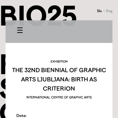
Slo
·
Eng
☰
EXHIBITION
THE 32ND BIENNIAL OF GRAPHIC
ARTS LJUBLJANA: BIRTH AS
CRITERION
INTERNATIONAL CENTRE OF GRAPHIC ARTS
Date: