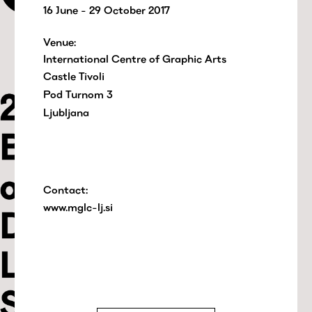
16 June - 29 October 2017
Venue:
International Centre of Graphic Arts
Castle Tivoli
Pod Turnom 3
Ljubljana
Contact:
www.mglc-lj.si