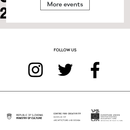
More events
FOLLOW US